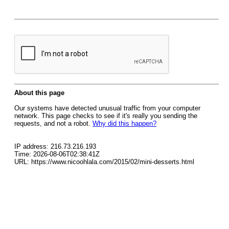
About this page
Our systems have detected unusual traffic from your computer
network. This page checks to see if it's really you sending the
requests, and not a robot.
Why did this happen?
IP address: 216.73.216.193
Time: 2026-08-06T02:38:41Z
URL: https://www.nicoohlala.com/2015/02/mini-desserts.html