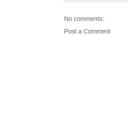
No comments:
Post a Comment