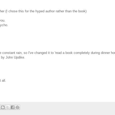
er (I chose this for the hyped author rather than the book)
you.
sycho.
he constant rain, so I've changed it to 'read a book completely during dinner ho
 by John Updike.
 all.