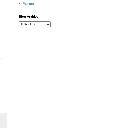
Writing
Blog Archive
urs'