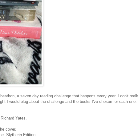
eathon, a seven day reading challenge that happens every year. I don't reall
ght I would blog about the challenge and the books I've chosen for each one.
y Richard Yates.
he cover.
e: Slytherin Edition.