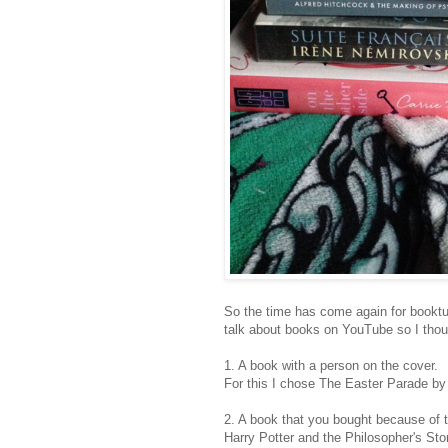
So the time has come again for booktub
talk about books on YouTube so I thou
1. A book with a person on the cover.
For this I chose The Easter Parade b
2. A book that you bought because of t
Harry Potter and the Philosopher's Ston