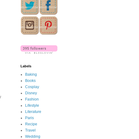
Labels
Baking
Books
Cosplay
Disney
y
Fashion
Lifestyle
Literature
Paris
Recipe
Travel
Wedding