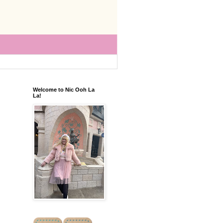
Welcome to Nic Ooh La
La!