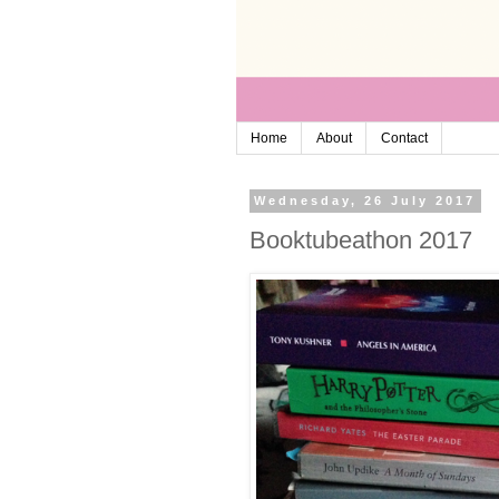
Home
About
Contact
Wednesday, 26 July 2017
Booktubeathon 2017