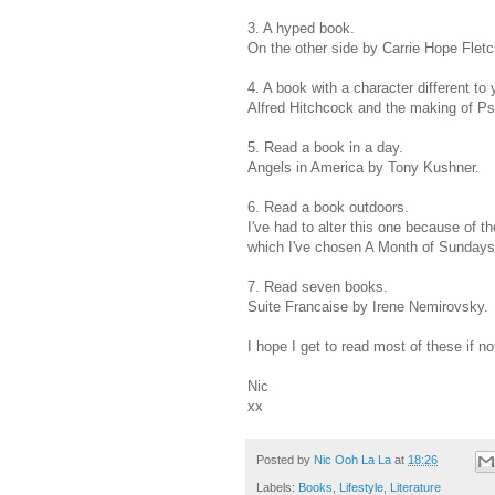
3. A hyped book.
On the other side by Carrie Hope Fletch
4. A book with a character different to 
Alfred Hitchcock and the making of P
5. Read a book in a day.
Angels in America by Tony Kushner.
6. Read a book outdoors.
I've had to alter this one because of t
which I've chosen A Month of Sundays
7. Read seven books.
Suite Francaise by Irene Nemirovsky.
I hope I get to read most of these if not
Nic
xx
Posted by
Nic Ooh La La
at
18:26
Labels:
Books
,
Lifestyle
,
Literature