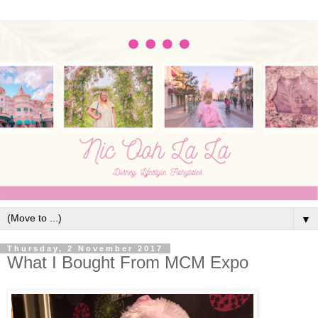
▼
Thursday, 2 November 2017
What I Bought From MCM Expo