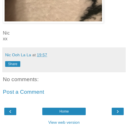
Nic
xx
Nic Ooh La La
at
19:57
Share
No comments:
Post a Comment
‹
›
Home
View web version