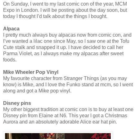
On Sunday, I went to my last comic con of the year, MCM
Expo in London. I will be posting about the day soon, but
today I thought I’d talk about the things I bought.
Alpaca
I pretty much always buy alpacas now from comic con, and
I’ve wanted a lilac one since May, so I saw one at the Tofu
Cute stalk and snapped it up. I have decided to call her
Parma Violet, as I always make my alpacas after sweet
foods.
Mike Wheeler Pop Vinyl
My favourite character from Stranger Things (as you may
know) is Mike, and I love the Funko stand at mcm, so I went
along and got a Mike pop vinyl.
Disney pins
My other biggest tradition at comic con is to buy at least one
Disney pin from Elaine at N6. This year I got a Christmas
Aurora and an absolutely adorable Alice ear hat pin.