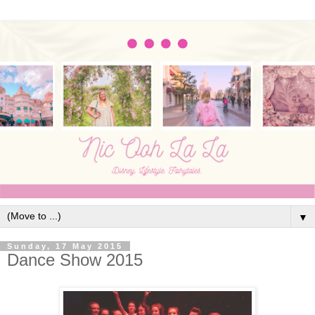
▼
Sunday, 17 May 2015
Dance Show 2015