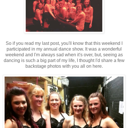
So if you read my last post, you'll know that this weekend I
participated in my annual dance show. It was a wonderful
weekend and I'm always sad when it's over, but, seeing as
dancing is such a big part of my life, I thought I'd share a few
backstage photos with you all on here.