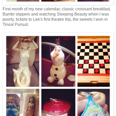
First month of my new calendar, classic croissant breakfast,
Bambi slippers and watching Sleeping Beauty when I was
poorly, tickets to Lee's first theatre trip, the sweets I won in
Trivial Pursuit.