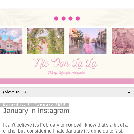
▼
Saturday, 31 January 2015
January in Instagram
I can't believe it's February tomorrow! I know that's a bit of a
cliche, but, considering I hate January it's gone quite fast.