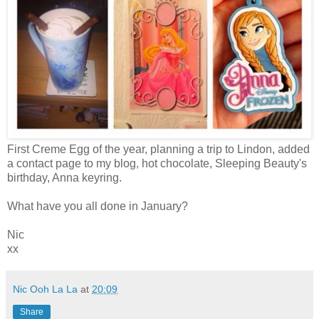
First Creme Egg of the year, planning a trip to Lindon, added
a contact page to my blog, hot chocolate, Sleeping Beauty's
birthday, Anna keyring.
What have you all done in January?
Nic
xx
Nic Ooh La La
at
20:09
Share