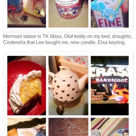
Mermaid statue in TK Maxx, Olaf teddy on my bed, draughts,
Cinderella that Lee bought me, new candle, Elsa keyring.