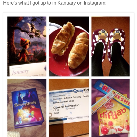
Here's what I got up to in Kanuary on Instagram: