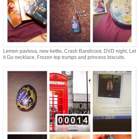
Lemon pavlova, new kettle, Crash Bandicoot, DVD night, Let
it Go necklace, Frozen top trumps and princess biscuits.