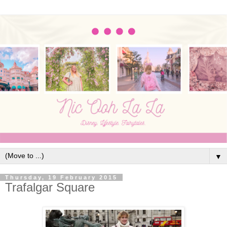
▼
Thursday, 19 February 2015
Trafalgar Square