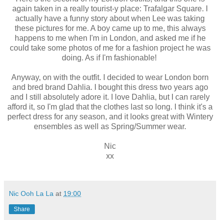
again taken in a really tourist-y place: Trafalgar Square. I
actually have a funny story about when Lee was taking
these pictures for me. A boy came up to me, this always
happens to me when I'm in London, and asked me if he
could take some photos of me for a fashion project he was
doing. As if I'm fashionable!
Anyway, on with the outfit. I decided to wear London born
and bred brand Dahlia. I bought this dress two years ago
and I still absolutely adore it. I love Dahlia, but I can rarely
afford it, so I'm glad that the clothes last so long. I think it's a
perfect dress for any season, and it looks great with Wintery
ensembles as well as Spring/Summer wear.
Nic
xx
Nic Ooh La La
at
19:00
Share