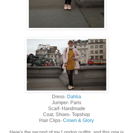
Dress-
Dahlia
Jumper- Paris
Scarf- Handmade
Coat, Shoes- Topshop
Hair Clips-
Crown & Glory
Here's the second of my London outfits, and this one is