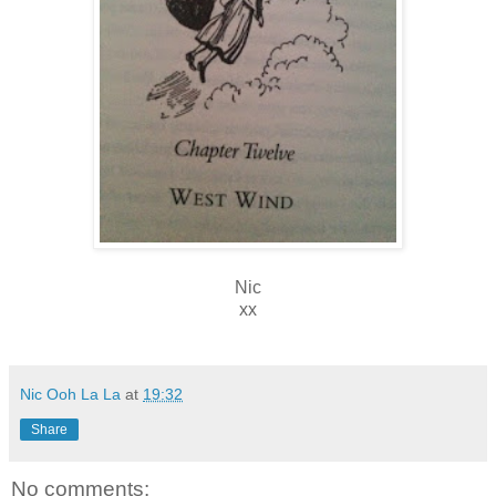
Nic
xx
Nic Ooh La La
at
19:32
Share
No comments: