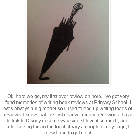
Ok, here we go, my first ever review on here. I've got very
fond memories of writing book reviews at Primary School, I
was always a big reader so I used to end up writing loads of
reviews. I knew that the first review I did on here would have
to link to Disney in some way since I love it so much, and,
after seeing this in the local library a couple of days ago, I
knew I had to get it out.