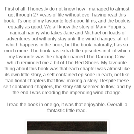
First of all, I honestly do not know how I managed to almost
get through 27 years of life without ever having read this
book, it's one of my favourite feel-good films, and the book is
equally as good. We all know the story of Mary Poppins:
magical nanny who takes Jane and Michael on loads of
adventures but will only stay until the wind changes, all of
which happens in the book, but the book, naturally, has so
much more. The book has extra little episodes in it, of which
my favourite was the chapter named The Dancing Cow,
which reminded me a bit of The Red Shoes. My favourite
thing about this book was that each chapter was almost like
its own little story, a self-contained episode in each, not like
traditional chapters that flow, making a story. Despite these
self-contained chapters, the story still seemed to flow, and by
the end I was dreading the impending wind change.
I read the book in one go, it was that enjoyable. Overall, a
fantastic little read.