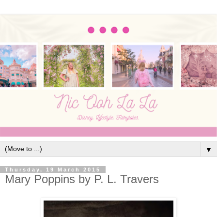
▼
Thursday, 19 March 2015
Mary Poppins by P. L. Travers