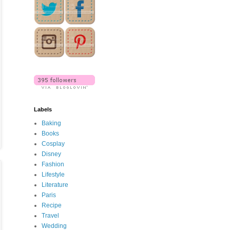
Labels
Baking
Books
Cosplay
Disney
Fashion
Lifestyle
Literature
Paris
Recipe
Travel
Wedding