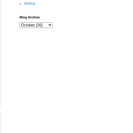
Writing
Blog Archive