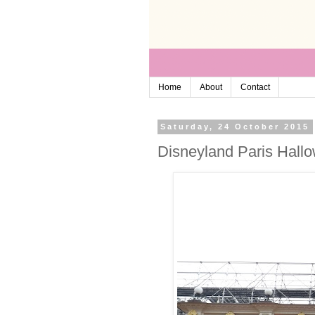
Home
About
Contact
Saturday, 24 October 2015
Disneyland Paris Hallo