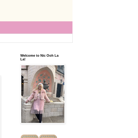
Welcome to Nic Ooh La
La!