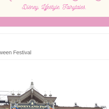
ween Festival