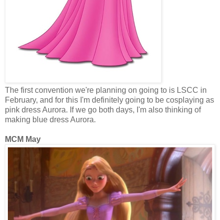
The first convention we're planning on going to is LSCC in
February, and for this I'm definitely going to be cosplaying as
pink dress Aurora. If we go both days, I'm also thinking of
making blue dress Aurora.
MCM May