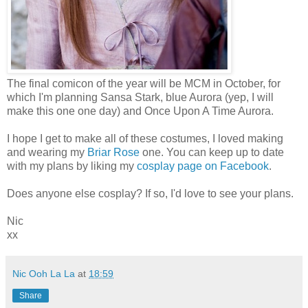
The final comicon of the year will be MCM in October, for
which I'm planning Sansa Stark, blue Aurora (yep, I will
make this one one day) and Once Upon A Time Aurora.
I hope I get to make all of these costumes, I loved making
and wearing my
Briar Rose
one. You can keep up to date
with my plans by liking my
cosplay page on Facebook
.
Does anyone else cosplay? If so, I'd love to see your plans.
Nic
xx
Nic Ooh La La
at
18:59
Share