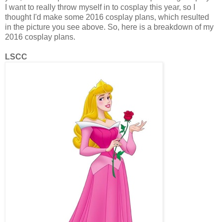
I want to really throw myself in to cosplay this year, so I
thought I'd make some 2016 cosplay plans, which resulted
in the picture you see above. So, here is a breakdown of my
2016 cosplay plans.
LSCC