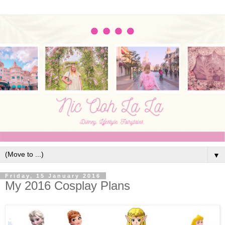
▼
Friday, 15 January 2016
My 2016 Cosplay Plans