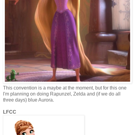
This convention is a maybe at the moment, but for this one
I'm planning on doing Rapunzel, Zelda and (if we do all
three days) blue Aurora.
LFCC