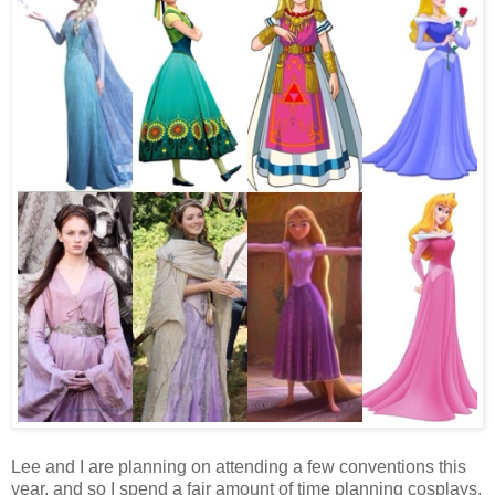
Lee and I are planning on attending a few conventions this
year, and so I spend a fair amount of time planning cosplays.