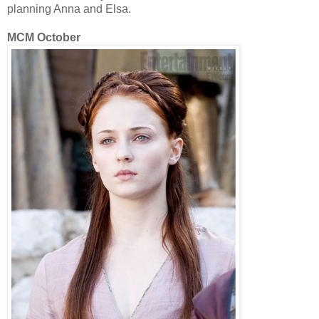
planning Anna and Elsa.
MCM October