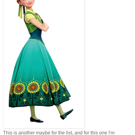
This is another maybe for the list, and for this one I'm