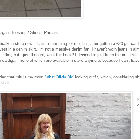
digan- Topshop / Shoes- Primark
ally in store now! That's a rare thing for me, but, after getting a £20 gift card
invest in a denim skirt. I'm not a massive denim fan, I haven't worn jeans in al
 either, but I just thought, what the heck? I decided to just keep the outfit sim
e cardigan, none of which are available in store anymore, because I can't hav
ided that this is my most '
What Olivia Did
' looking outfit, which, considering s
at all.
N