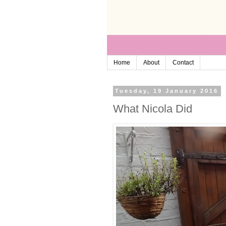
Home
About
Contact
Tuesday, 19 January 2016
What Nicola Did