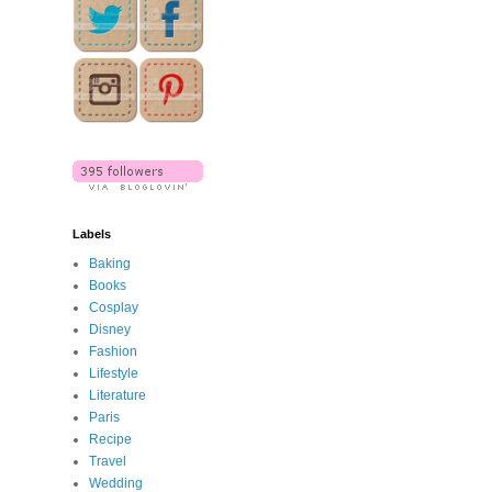
Labels
Baking
Books
Cosplay
Disney
Fashion
Lifestyle
Literature
Paris
Recipe
Travel
Wedding