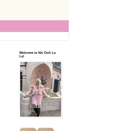
Welcome to Nic Ooh La
La!