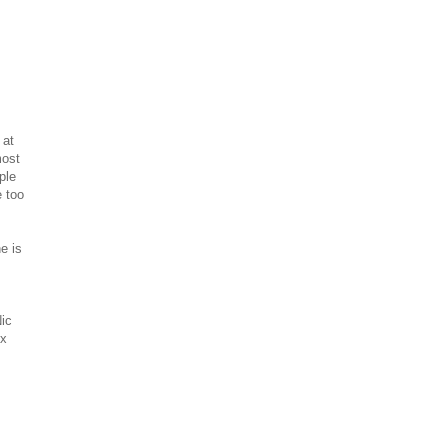
 at
most
ple
e too
he is
ic
xx