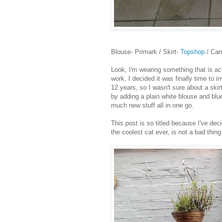
Blouse- Primark / Skirt-
Topshop
/ Car
Look, I'm wearing something that is actu
work, I decided it was finally time to 
12 years, so I wasn't sure about a skirt
by adding a plain white blouse and blu
much new stuff all in one go.
This post is so titled because I've dec
the coolest cat ever, is not a bad thing 