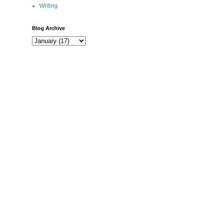
Writing
Blog Archive