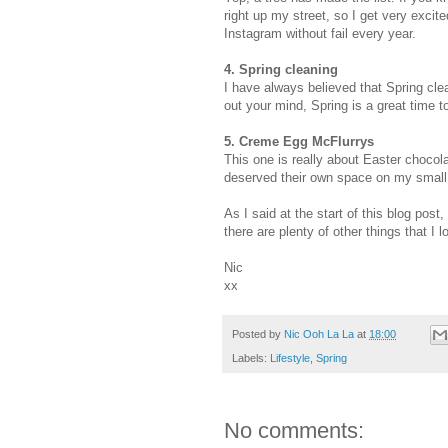
right up my street, so I get very excit
Instagram without fail every year.
4. Spring cleaning
I have always believed that Spring clean
out your mind, Spring is a great time t
5. Creme Egg McFlurrys
This one is really about Easter chocol
deserved their own space on my small 
As I said at the start of this blog post,
there are plenty of other things that I
Nic
xx
Posted by
Nic Ooh La La
at
18:00
Labels:
Lifestyle
,
Spring
No comments: