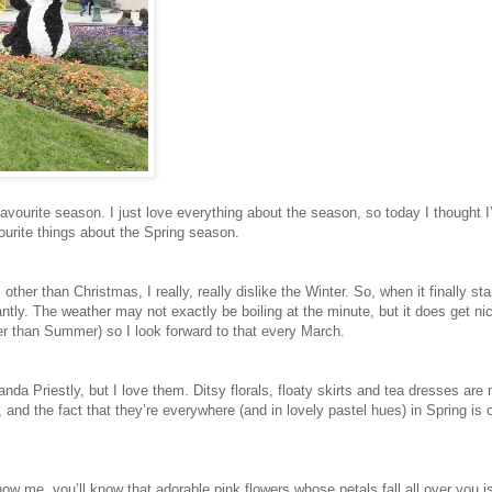
 favourite season. I just love everything about the season, so today I thought I
ourite things about the Spring season.
other than Christmas, I really, really dislike the Winter. So, when it finally sta
antly. The weather may not exactly be boiling at the minute, but it does get nic
r than Summer) so I look forward to that every March.
nda Priestly, but I love them. Ditsy florals, floaty skirts and tea dresses are
d, and the fact that they’re everywhere (and in lovely pastel hues) in Spring is 
now me, you’ll know that adorable pink flowers whose petals fall all over you i