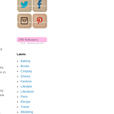
’d
Labels
Baking
Books
rts
Cosplay
e in
Disney
Fashion
Lifestyle
 my
Literature
one
Paris
Recipe
Travel
Wedding
s