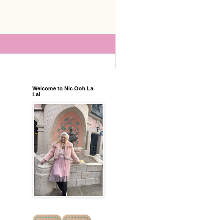
Welcome to Nic Ooh La
La!