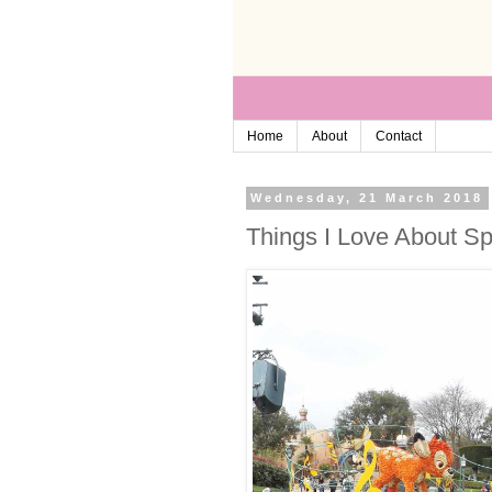
Home
About
Contact
Wednesday, 21 March 2018
Things I Love About Sp