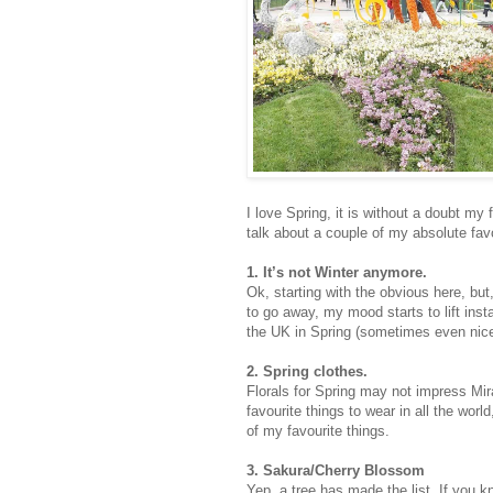
I love Spring, it is without a doubt my
talk about a couple of my absolute fav
1. It’s not Winter anymore.
Ok, starting with the obvious here, but, 
to go away, my mood starts to lift inst
the UK in Spring (sometimes even nice
2. Spring clothes.
Florals for Spring may not impress Mira
favourite things to wear in all the worl
of my favourite things.
3. Sakura/Cherry Blossom
Yep, a tree has made the list. If you k