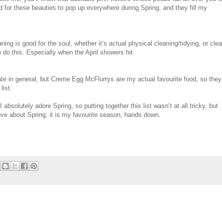
ed for these beauties to pop up everywhere during Spring, and they fill my
ing is good for the soul, whether it’s actual physical cleaning/tidying, or clea
o do this. Especially when the April showers hit.
ate in general, but Creme Egg McFlurrys are my actual favourite food, so they
list.
 I absolutely adore Spring, so putting together this list wasn’t at all tricky, but
 love about Spring, it is my favourite season, hands down.