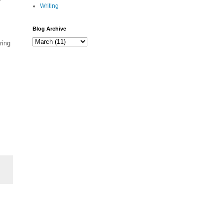
Writing
Blog Archive
ring