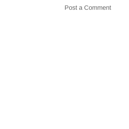
Post a Comment