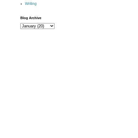
Writing
Blog Archive