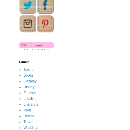
Labels
Baking
Books
Cosplay
Disney
Fashion
Lifestyle
Literature
Paris
Recipe
Travel
Wedding