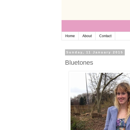
Home
About
Contact
Sunday, 11 January 2015
Bluetones