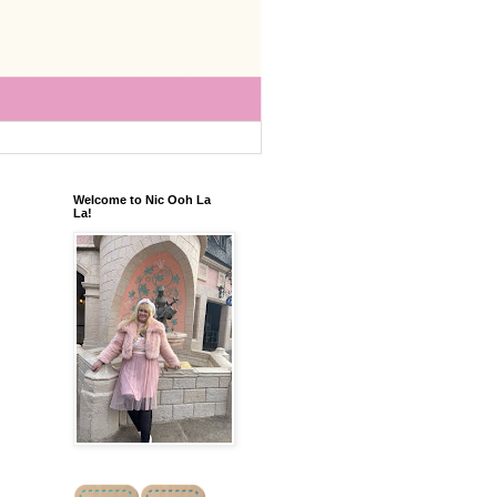
Welcome to Nic Ooh La
La!