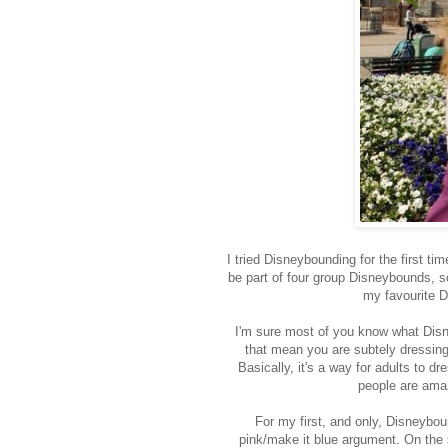
I tried Disneybounding for the first t
be part of four group Disneybounds, so
my favourite D
I'm sure most of you know what Disney
that mean you are subtely dressing 
Basically, it's a way for adults to 
people are amazi
For my first, and only, Disneybou
pink/make it blue argument. On th