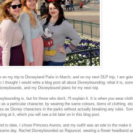
ime on my trip to Disneyland Paris in March, and on my next DLP trip, I am goin
 I thought I would write a blog post all about Disneybounding; what it is, som
isneybounds, and my Disneybound plans for my next trip.
bounding is, but for those who don't, I'll explain it. It is when you wear clot
as a particular character, by wearing the same colours, items of clothing, etc
dress as Disney characters in the parks without actually breaking any rules. So
ng at it, which you will see a bit later on in this blog post.
nd to date, I chose Princess Aurora, and my outfit was an ode to the make it
e same day, Rachel Disneybounded as Rapunzel, wearing a flower headband a