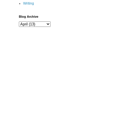
Writing
Blog Archive