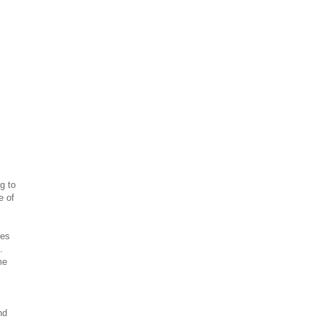
g to
e of
hes
.
me
nd