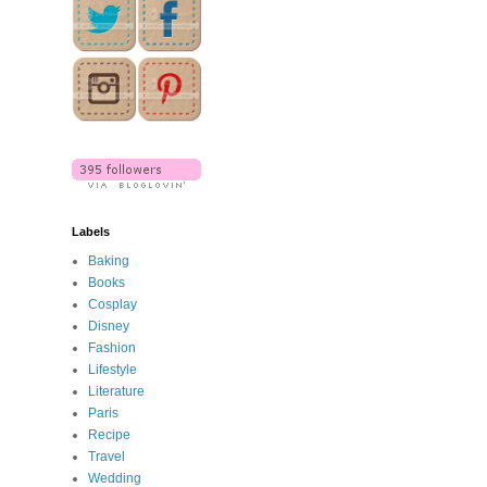
Labels
Baking
Books
Cosplay
Disney
Fashion
Lifestyle
Literature
Paris
Recipe
Travel
Wedding