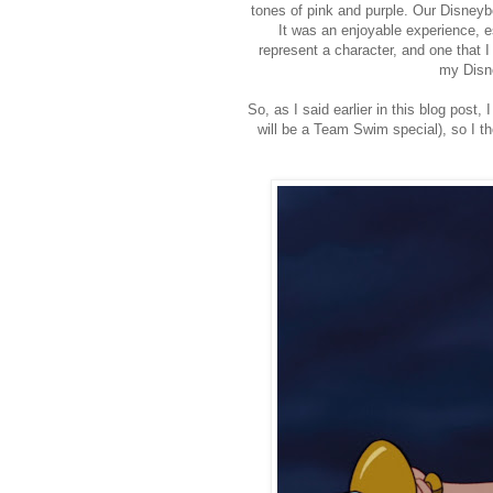
tones of pink and purple. Our Disney
It was an enjoyable experience, e
represent a character, and one that I
my Disne
So, as I said earlier in this blog pos
will be a Team Swim special), so I t