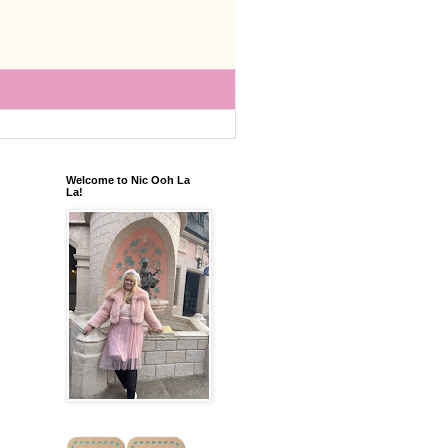
Welcome to Nic Ooh La
La!