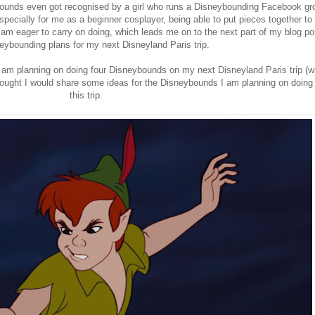
bounds even got recognised by a girl who runs a Disneybounding Facebook gr
specially for me as a beginner cosplayer, being able to put pieces together to
 am eager to carry on doing, which leads me on to the next part of my blog po
ybounding plans for my next Disneyland Paris trip.
t, I am planning on doing four Disneybounds on my next Disneyland Paris trip (
hought I would share some ideas for the Disneybounds I am planning on doing
this trip.