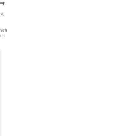
oup.
st;
which
 on