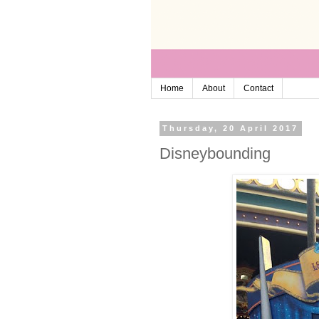
Home
About
Contact
Thursday, 20 April 2017
Disneybounding