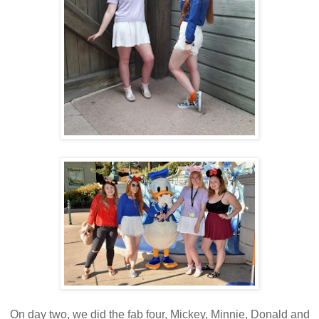
On day two, we did the fab four, Mickey, Minnie, Donald and