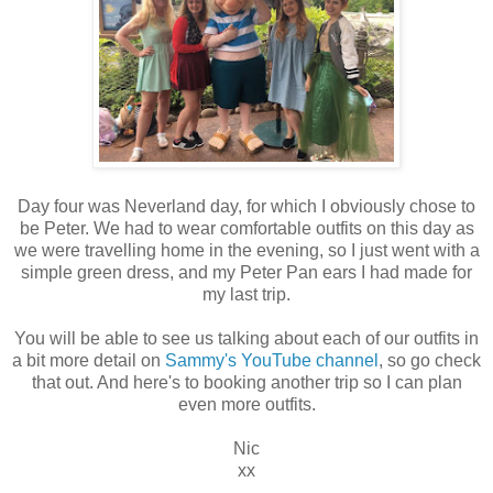
Day four was Neverland day, for which I obviously chose to
be Peter. We had to wear comfortable outfits on this day as
we were travelling home in the evening, so I just went with a
simple green dress, and my Peter Pan ears I had made for
my last trip.
You will be able to see us talking about each of our outfits in
a bit more detail on
Sammy's YouTube channel
, so go check
that out. And here's to booking another trip so I can plan
even more outfits.
Nic
xx