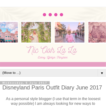
▼
Wednesday, 5 July 2017
Disneyland Paris Outfit Diary June 2017
As a personal style blogger (I use that term in the loosest
way possible) I am always looking for new ways to