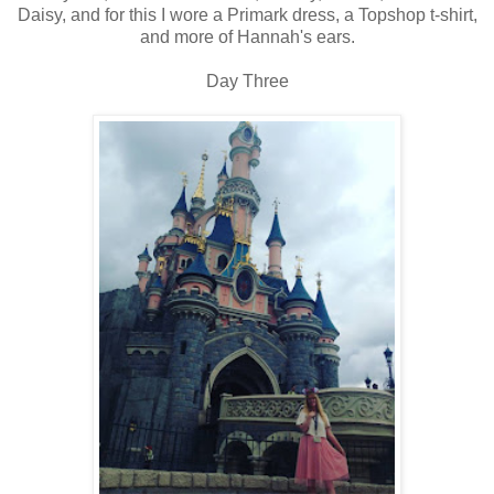
Daisy, and for this I wore a Primark dress, a Topshop t-shirt,
and more of Hannah's ears.
Day Three