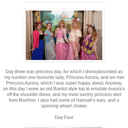
Day three was princess day, for which I disneybounded as
my number one favourite lady, Princess Aurora, and we met
Princess Aurora, which I was super happy about. Anyway,
on this day I wore an old Bardot style top to emulate Aurora's
off the shoulder dress, and my most swishy princess skirt
from BooHoo. I also had some of Hannah's ears, and a
spinning wheel choker.
Day Four