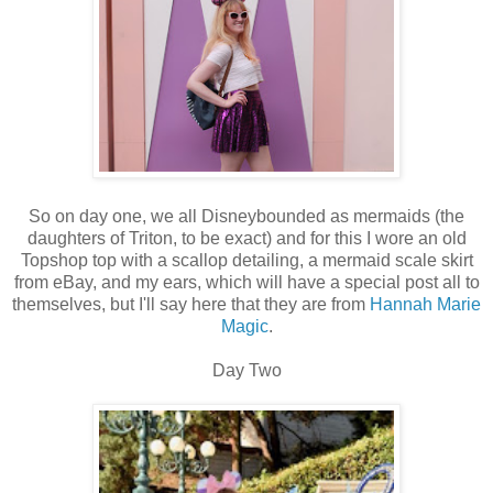
So on day one, we all Disneybounded as mermaids (the
daughters of Triton, to be exact) and for this I wore an old
Topshop top with a scallop detailing, a mermaid scale skirt
from eBay, and my ears, which will have a special post all to
themselves, but I'll say here that they are from
Hannah Marie
Magic
.
Day Two