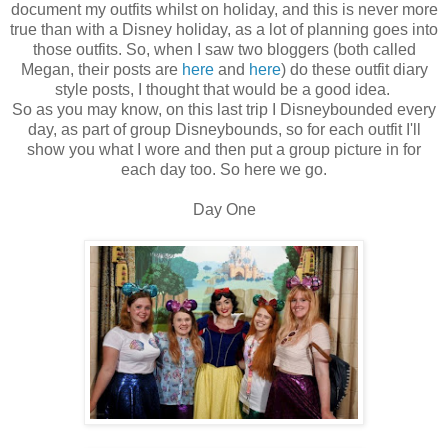
document my outfits whilst on holiday, and this is never more
true than with a Disney holiday, as a lot of planning goes into
those outfits. So, when I saw two bloggers (both called
Megan, their posts are
here
and
here
) do these outfit diary
style posts, I thought that would be a good idea.
So as you may know, on this last trip I Disneybounded every
day, as part of group Disneybounds, so for each outfit I'll
show you what I wore and then put a group picture in for
each day too. So here we go.
Day One