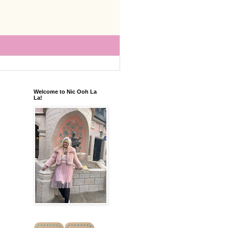
Welcome to Nic Ooh La
La!