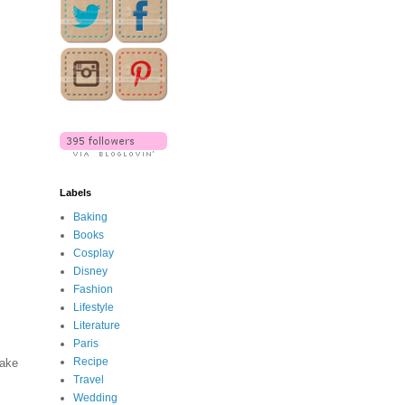
Labels
Baking
Books
Cosplay
Disney
Fashion
Lifestyle
Literature
Paris
Recipe
make
Travel
Wedding