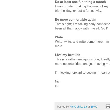
Do at least one fun thing a month
I want to start making the most of my t
trip, holiday, or just a fun activity.
Be more comfortable again
That’s right; I’m talking body confiden
been all that happy with myself. So I’
Write
Write, write, and write some more. I’m r
more.
Live my best life
This is a rather ambiguous one, I really
more opportunities, and just having mo
I’m looking forward to seeing if I can a
Nic
xx
Posted by
Nic Ooh La La
at
19:00