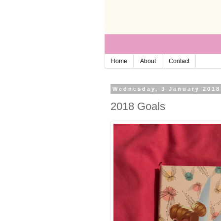
Home
About
Contact
Wednesday, 3 January 2018
2018 Goals