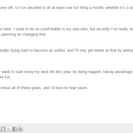
ime off, so I’ve decided to do at least one fun thing a month; whether it’s a d
ce here. I used to be so comfortable in my own skin, but recently I’ve really no
m planning on changing that.
eally trying hard to become an author, and I’ll only get better at that by writin
 want to start living my best life this year, by being happier, taking advantage
re fun.
chieve all of these goals, and I’d love to hear yours.