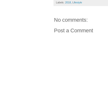
Labels:
2018
,
Lifestyle
No comments:
Post a Comment