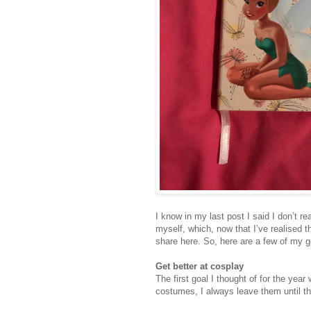
I know in my last post I said I don’t r
myself, which, now that I’ve realised th
share here. So, here are a few of my go
Get better at cosplay
The first goal I thought of for the year
costumes, I always leave them until the