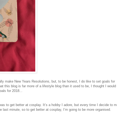
eally make New Years Resolutions, but, to be honest, I do like to set goals for
at this blog is far more of a lifestyle blog than it used to be, I thought I would
als for 2018...
 was to get better at cosplay. It’s a hobby I adore, but every time I decide to 
 last minute, so to get better at cosplay, I’m going to be more organised.