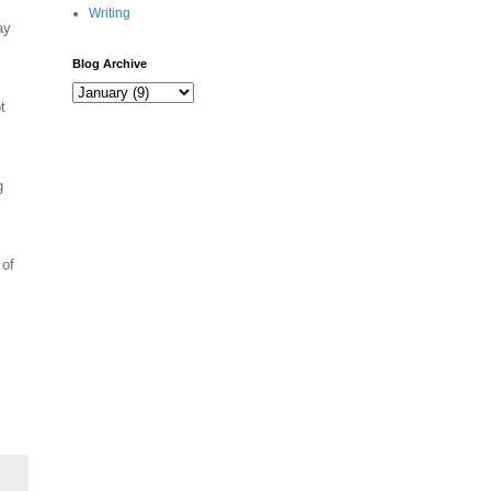
Writing
ay
Blog Archive
t
g
 of