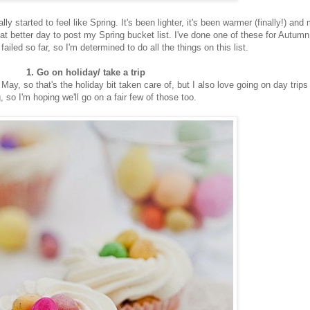
ly started to feel like Spring. It's been lighter, it's been warmer (finally!) and
t better day to post my Spring bucket list. I've done one of these for Autum
failed so far, so I'm determined to do all the things on this list.
1. Go on holiday/ take a trip
May, so that's the holiday bit taken care of, but I also love going on day trips 
, so I'm hoping we'll go on a fair few of those too.