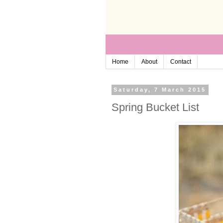
Home
About
Contact
Saturday, 7 March 2015
Spring Bucket List