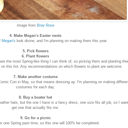
Image from
Briar Rose
4. Make Megan's Easter nests
f
Megan's
look divine, and I'm planning on making them this year.
5. Pick flowers
6. Plant flowers
re the most Spring-like thing I can think of, so picking them and planting th
e on this list. Any recommendations on which flowers to plant are welcome.
7. Make another costume
 Comic Con in May, so that means dressing up. I'm planning on making differe
costumes for each day.
8. Buy a boater hat
her hats, but the one I have is a fancy dress, one size fits all job, so I want
get one that actually fits me.
9. Go for a picnic
r one Spring past time, so this one will 100% be completed.