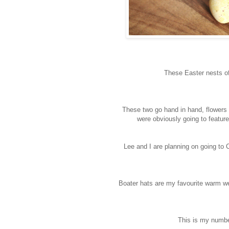
These Easter nests o
These two go hand in hand, flowers a
were obviously going to featur
Lee and I are planning on going to
Boater hats are my favourite warm weat
This is my numbe