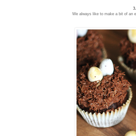
3
We always like to make a bit of an e