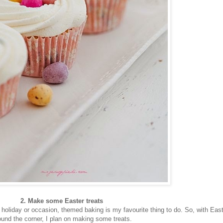
2. Make some Easter treats
a holiday or occasion, themed baking is my favourite thing to do. So, with Eas
ound the corner, I plan on making some treats.