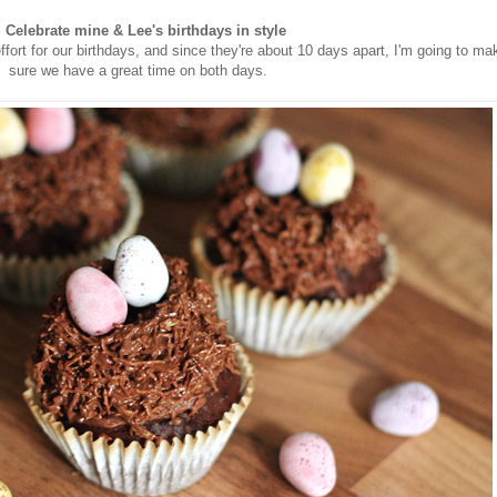
. Celebrate mine & Lee's birthdays in style
ffort for our birthdays, and since they're about 10 days apart, I'm going to ma
sure we have a great time on both days.