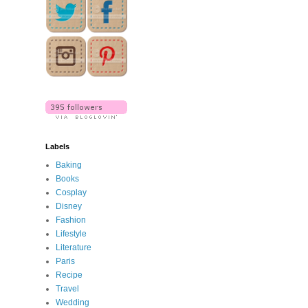
Labels
Baking
Books
Cosplay
Disney
Fashion
Lifestyle
Literature
Paris
Recipe
Travel
Wedding