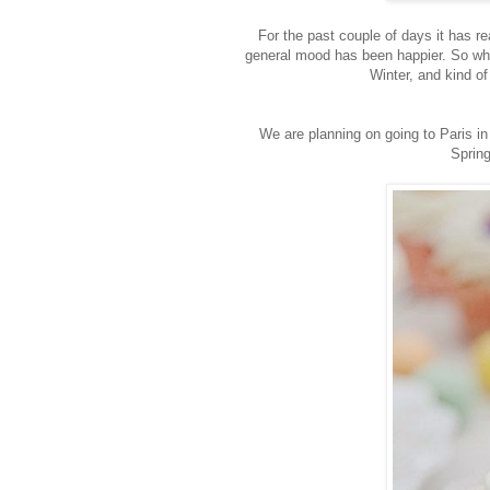
For the past couple of days it has real
general mood has been happier. So wha
Winter, and kind of 
We are planning on going to Paris in 
Spring