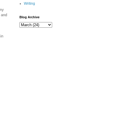
Writing
 my
n and
Blog Archive
in