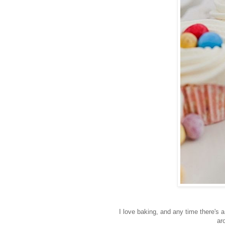
I love baking, and any time there's 
ar