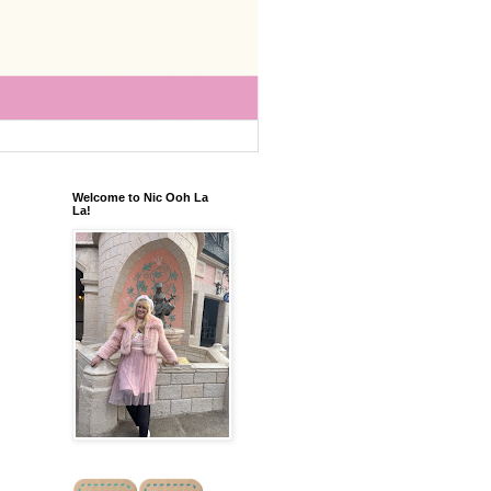
Welcome to Nic Ooh La
La!