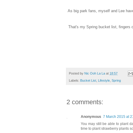
As big park fans, myself and Lee have 
That's my Spring bucket list, fingers
Posted by
Nic Ooh La La
at
18:57
Labels:
Bucket List
,
Lifestyle
,
Spring
2 comments:
Anonymous
7 March 2015 at 2
You may still be able to plant da
time to plant strawberry plants 