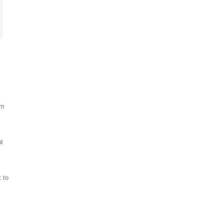
em
nt
 to