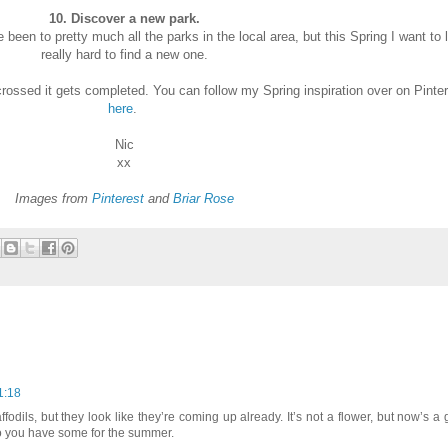
10. Discover a new park.
been to pretty much all the parks in the local area, but this Spring I want to 
really hard to find a new one.
 crossed it gets completed. You can follow my Spring inspiration over on Pinte
here
.
Nic
xx
Images from
Pinterest
and
Briar Rose
1:18
ffodils, but they look like they’re coming up already. It’s not a flower, but now’s a
so you have some for the summer.