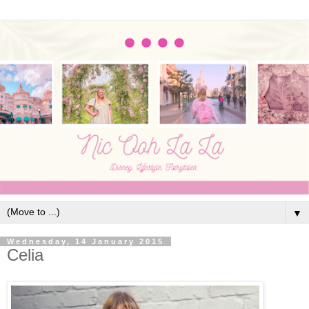
▼
Wednesday, 14 January 2015
Celia