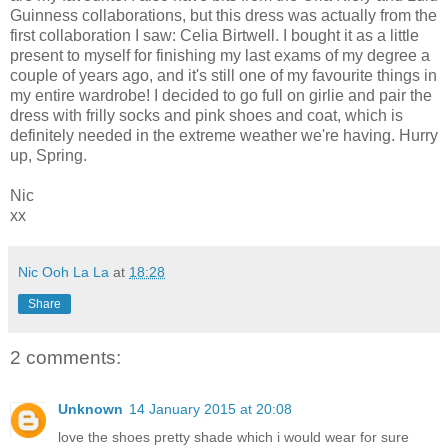
Guinness collaborations, but this dress was actually from the
first collaboration I saw: Celia Birtwell. I bought it as a little
present to myself for finishing my last exams of my degree a
couple of years ago, and it's still one of my favourite things in
my entire wardrobe! I decided to go full on girlie and pair the
dress with frilly socks and pink shoes and coat, which is
definitely needed in the extreme weather we're having. Hurry
up, Spring.
Nic
xx
Nic Ooh La La
at
18:28
Share
2 comments:
Unknown
14 January 2015 at 20:08
love the shoes pretty shade which i would wear for sure