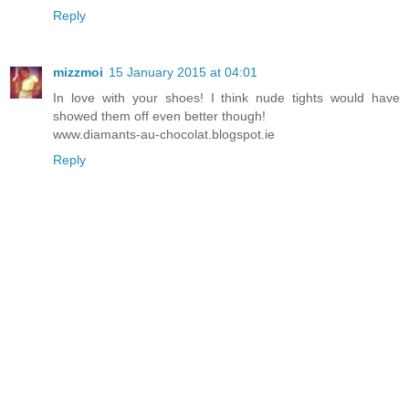
Reply
mizzmoi
15 January 2015 at 04:01
In love with your shoes! I think nude tights would have
showed them off even better though!
www.diamants-au-chocolat.blogspot.ie
Reply