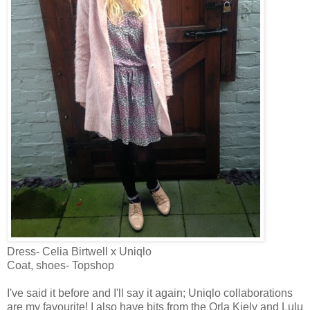
Dress- Celia Birtwell x Uniqlo
Coat, shoes- Topshop
I've said it before and I'll say it again; Uniqlo collaborations
are my favourite! I also have bits from the Orla Kiely and Lulu