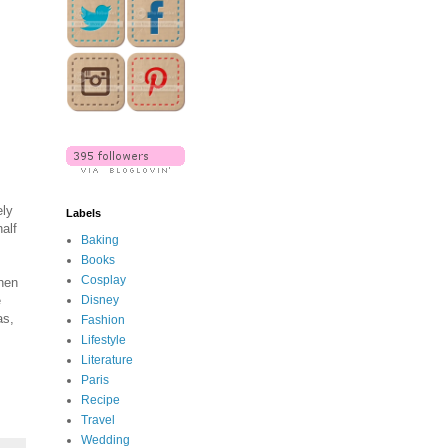
ely
Labels
alf
Baking
Books
Cosplay
when
e
Disney
as,
Fashion
Lifestyle
Literature
Paris
Recipe
Travel
Wedding