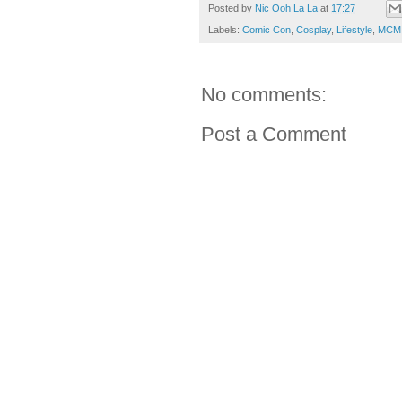
Posted by
Nic Ooh La La
at
17:27
Labels:
Comic Con
,
Cosplay
,
Lifestyle
,
MCM 
No comments:
Post a Comment