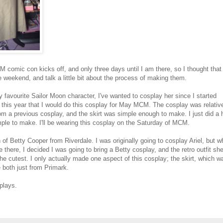
M comic con kicks off, and only three days until I am there, so I thought that
 weekend, and talk a little bit about the process of making them.
 favourite Sailor Moon character, I've wanted to cosplay her since I started
of this year that I would do this cosplay for May MCM. The cosplay was relativ
om a previous cosplay, and the skirt was simple enough to make. I just did a h
imple to make. I'll be wearing this cosplay on the Saturday of MCM.
 of Betty Cooper from Riverdale. I was originally going to cosplay Ariel, but 
 there, I decided I was going to bring a Betty cosplay, and the retro outfit sh
 the cutest. I only actually made one aspect of this cosplay; the skirt, which w
e both just from Primark.
plays.