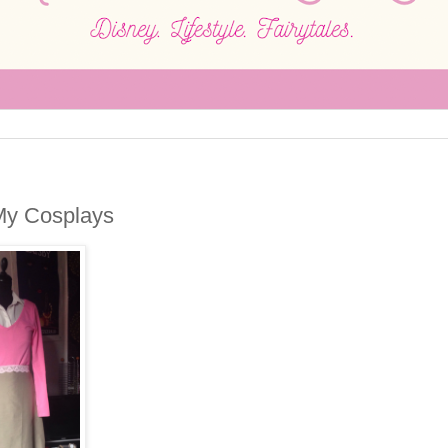
My Cosplays