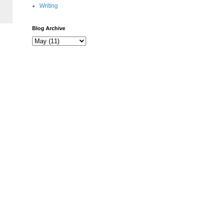
Writing
Blog Archive