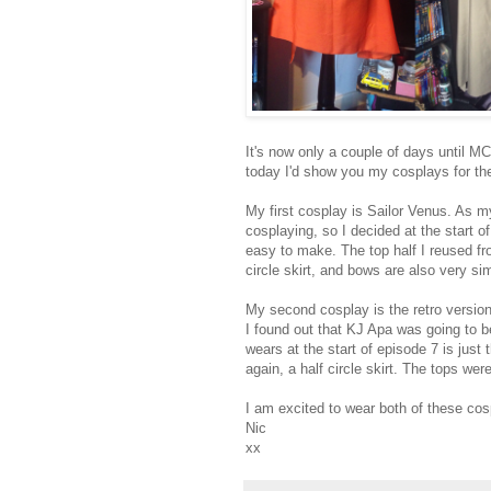
It's now only a couple of days until MC
today I'd show you my cosplays for the
My first cosplay is Sailor Venus. As my
cosplaying, so I decided at the start 
easy to make. The top half I reused fr
circle skirt, and bows are also very s
My second cosplay is the retro version
I found out that KJ Apa was going to be
wears at the start of episode 7 is just
again, a half circle skirt. The tops wer
I am excited to wear both of these cos
Nic
xx