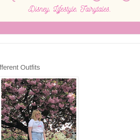
ferent Outfits