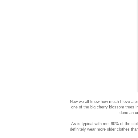
Now we all know how much I love a pink
one of the big cherry blossom trees in
done an ou
As is typical with me, 90% of the clo
definitely wear more older clothes tha