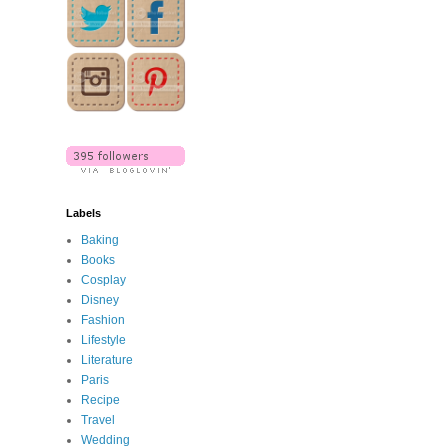
Labels
Baking
Books
Cosplay
Disney
Fashion
Lifestyle
Literature
Paris
Recipe
Travel
Wedding