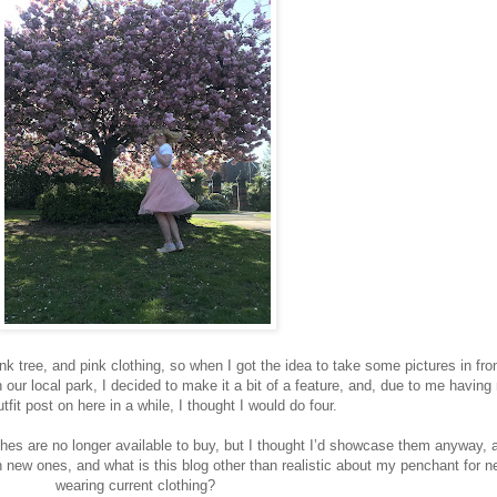
 tree, and pink clothing, so when I got the idea to take some pictures in fron
 our local park, I decided to make it a bit of a feature, and, due to me having
tfit post on here in a while, I thought I would do four.
thes are no longer available to buy, but I thought I’d showcase them anyway, a
n new ones, and what is this blog other than realistic about my penchant for n
wearing current clothing?