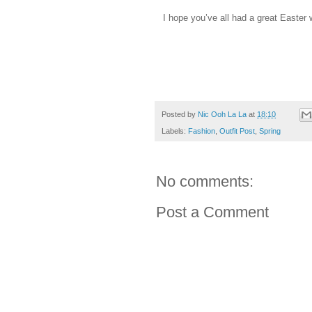
I hope you’ve all had a great Easter 
Posted by
Nic Ooh La La
at
18:10
Labels:
Fashion
,
Outfit Post
,
Spring
No comments:
Post a Comment