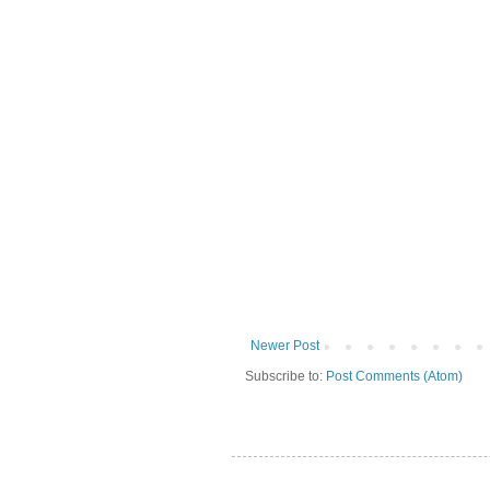
Newer Post
Subscribe to:
Post Comments (Atom)