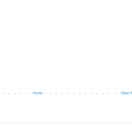
Home
Older 