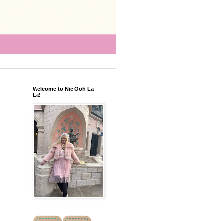
Welcome to Nic Ooh La
La!