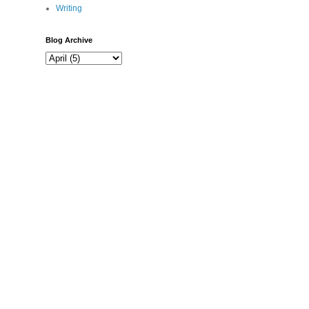
Writing
Blog Archive