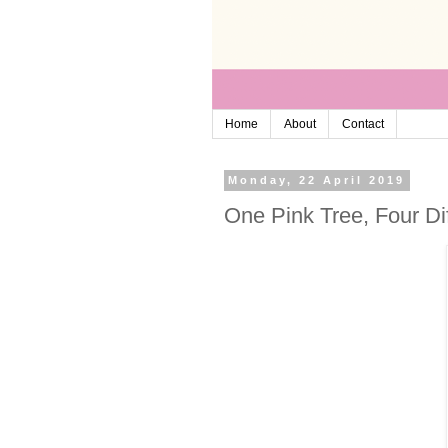
Home
About
Contact
Monday, 22 April 2019
One Pink Tree, Four Dif