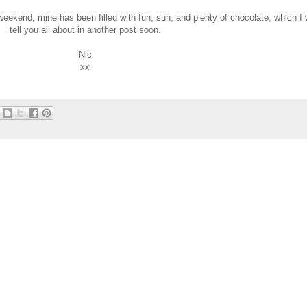
weekend, mine has been filled with fun, sun, and plenty of chocolate, which I w
tell you all about in another post soon.
Nic
xx