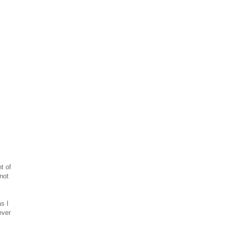
t of
 not
s I
ever